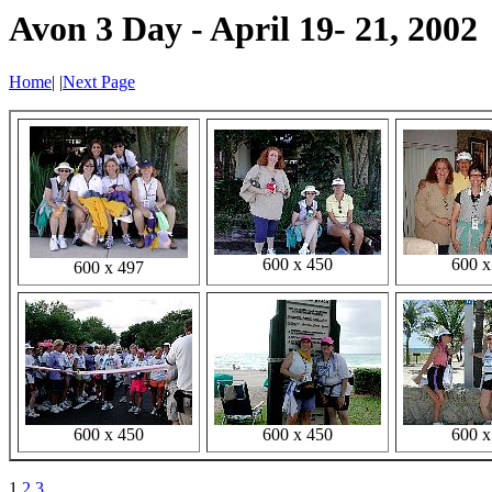
Avon 3 Day - April 19- 21, 2002
Home
|
|
Next Page
600 x 450
600 x
600 x 497
600 x 450
600 x 450
600 x
1
2
3